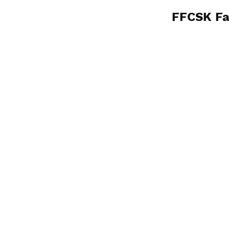
FFCSK Fa