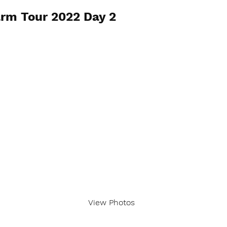
rm Tour 2022 Day 2
View Photos