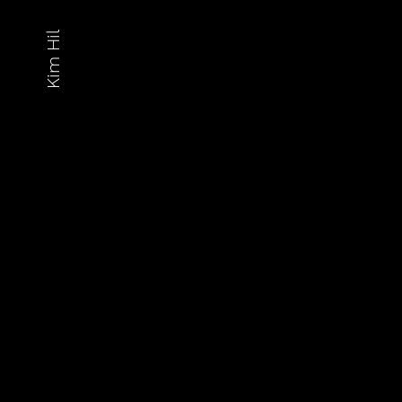
Kim Hil