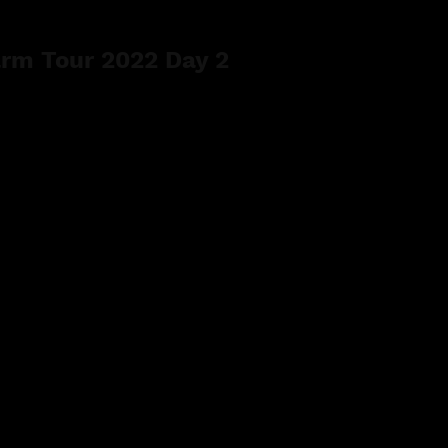
rm Tour 2022 Day 2