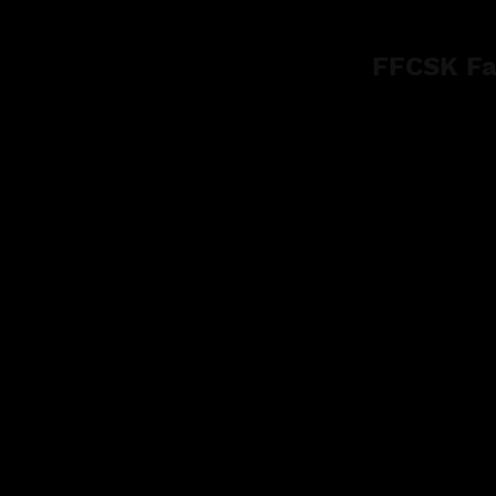
FFCSK Fa